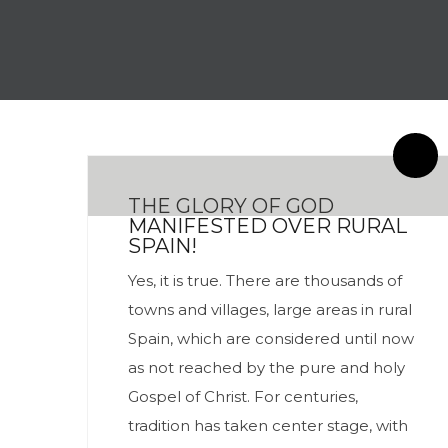
By meces
0 Comentarios
THE GLORY OF GOD
MANIFESTED OVER RURAL
SPAIN!
Yes, it is true. There are thousands of
towns and villages, large areas in rural
Spain, which are considered until now
as not reached by the pure and holy
Gospel of Christ. For centuries,
tradition has taken center stage, with