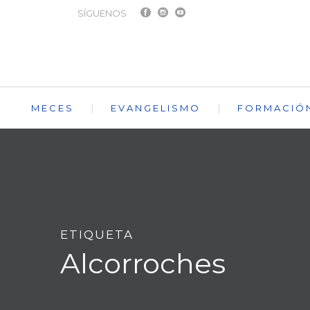
SÍGUENOS
MECES
EVANGELISMO
FORMACIÓ
ETIQUETA
Alcorroches