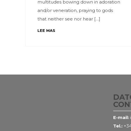
multitudes bowing down in adoration
and/or veneration, praying to gods
that neither see nor hear […]
LEE MAS
DAT
CON
E-mail:
Tel.:
+34