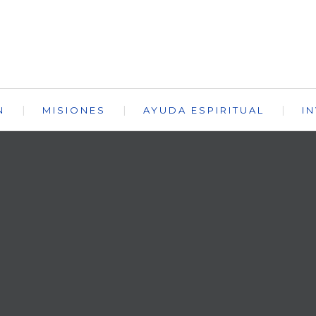
N
MISIONES
AYUDA ESPIRITUAL
I