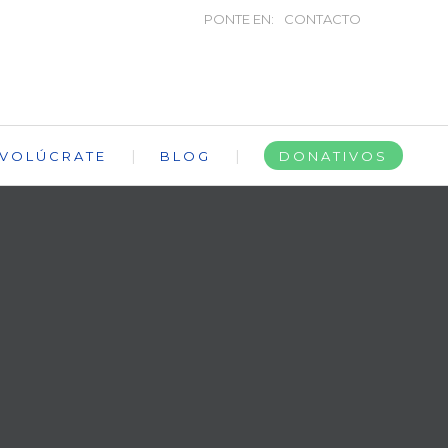
PONTE EN:
CONTACTO
NVOLÚCRATE
BLOG
DONATIVOS