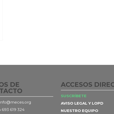
OS DE
ACCESOS DIRE
TACTO
SUSCRÍBETE
info@meces.org
AVISO LEGAL Y LOPD
 693 619 324
NUESTRO EQUIPO