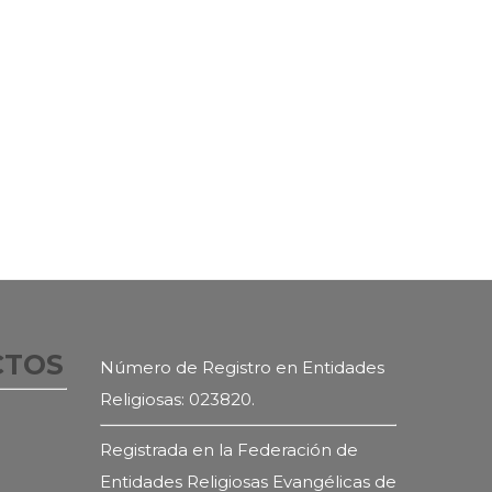
CTOS
Número de Registro en Entidades
Religiosas: 023820.
Registrada en la Federación de
Entidades Religiosas Evangélicas de